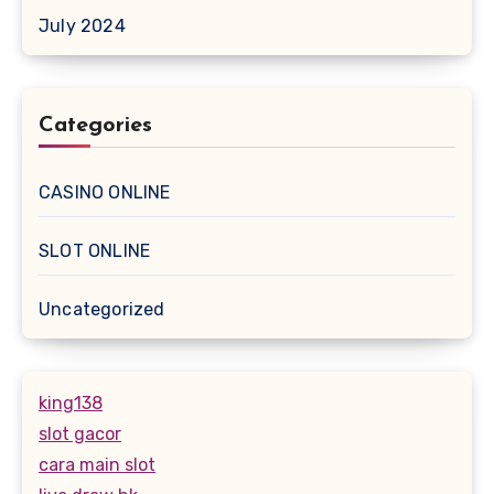
July 2024
Categories
CASINO ONLINE
SLOT ONLINE
Uncategorized
king138
slot gacor
cara main slot