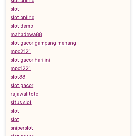
slot online
slot
slot online
slot demo
mahadewa88
slot gacor gampang menang
mpo2121
slot gacor hari ini
mpo1221
slot88
slot gacor
rajawalitoto
situs slot
slot
slot
sniperslot