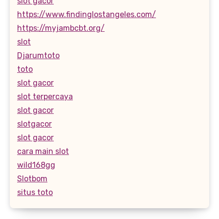
slot gacor
https://www.findinglostangeles.com/
https://myjambcbt.org/
slot
Djarumtoto
toto
slot gacor
slot terpercaya
slot gacor
slotgacor
slot gacor
cara main slot
wild168gg
Slotbom
situs toto