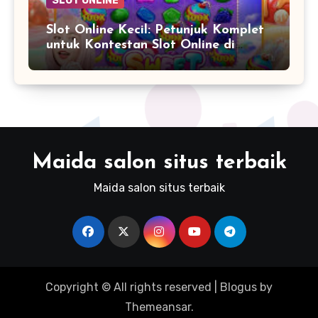
SLOT ONLINE
Slot Online Kecil: Petunjuk Komplet
untuk Kontestan Slot Online di
Indonesia
Maida salon situs terbaik
Maida salon situs terbaik
Copyright © All rights reserved
|
Blogus
by
Themeansar
.