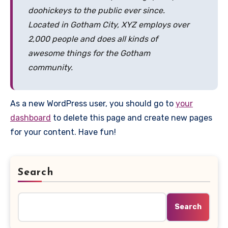
doohickeys to the public ever since.
Located in Gotham City, XYZ employs over
2,000 people and does all kinds of
awesome things for the Gotham
community.
As a new WordPress user, you should go to
your
dashboard
to delete this page and create new pages
for your content. Have fun!
Search
Search