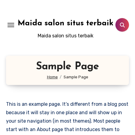
Skip
to
content
Maida salon situs terbaik
Maida salon situs terbaik
Sample Page
Home
Sample Page
This is an example page. It’s different from a blog post
because it will stay in one place and will show up in
your site navigation (in most themes). Most people
start with an About page that introduces them to