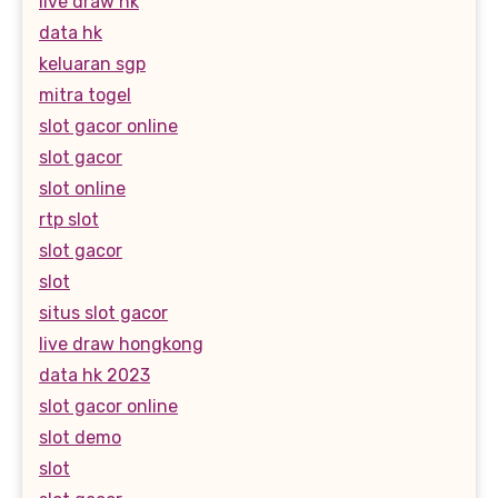
live draw hk
data hk
keluaran sgp
mitra togel
slot gacor online
slot gacor
slot online
rtp slot
slot gacor
slot
situs slot gacor
live draw hongkong
data hk 2023
slot gacor online
slot demo
slot