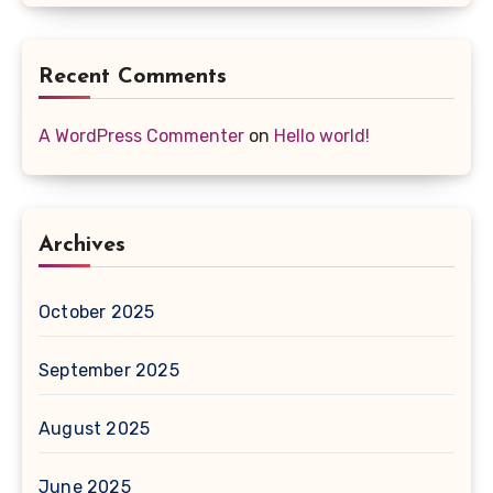
Recent Comments
A WordPress Commenter
on
Hello world!
Archives
October 2025
September 2025
August 2025
June 2025