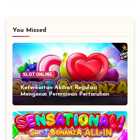
You Missed
SLOT ONLINE
Keterkaitan Akibat Regulasi
Mengenai Permainan Pertaruhan
Online