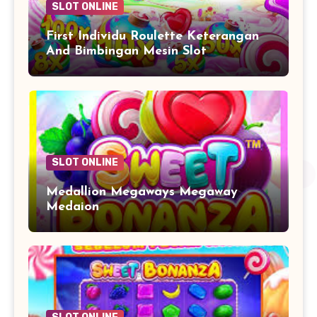
SLOT ONLINE
First Individu Roulette Keterangan
And Bimbingan Mesin Slot
Permainan Spadegaming
SLOT ONLINE
Medallion Megaways Megaway
Medaion