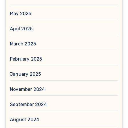
May 2025
April 2025
March 2025
February 2025
January 2025
November 2024
September 2024
August 2024