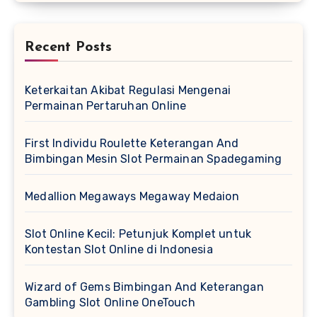
Recent Posts
Keterkaitan Akibat Regulasi Mengenai
Permainan Pertaruhan Online
First Individu Roulette Keterangan And
Bimbingan Mesin Slot Permainan Spadegaming
Medallion Megaways Megaway Medaion
Slot Online Kecil: Petunjuk Komplet untuk
Kontestan Slot Online di Indonesia
Wizard of Gems Bimbingan And Keterangan
Gambling Slot Online OneTouch