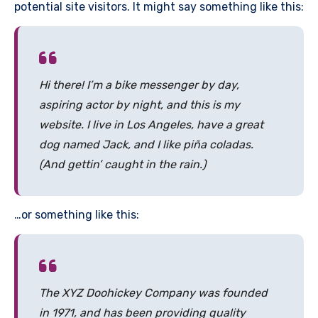
potential site visitors. It might say something like this:
Hi there! I’m a bike messenger by day,
aspiring actor by night, and this is my
website. I live in Los Angeles, have a great
dog named Jack, and I like piña coladas.
(And gettin’ caught in the rain.)
…or something like this:
The XYZ Doohickey Company was founded
in 1971, and has been providing quality