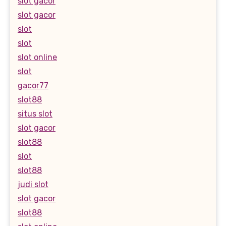
slot gacor
slot gacor
slot
slot
slot online
slot
gacor77
slot88
situs slot
slot gacor
slot88
slot
slot88
judi slot
slot gacor
slot88